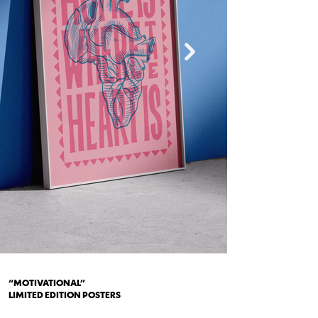
“MOTIVATIONAL”
LIMITED EDITION POSTERS