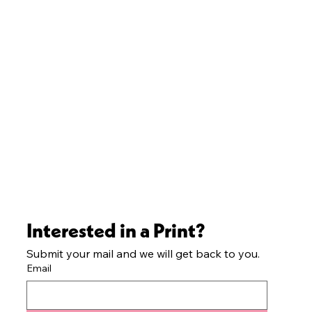
Interested in a Print?
Submit your mail and we will get back to you.
Email