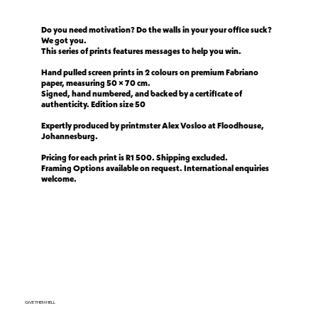
Do you need motivation? Do the walls in your your office suck?
We got you.
This series of prints features messages to help you win.
Hand pulled screen prints in 2 colours on premium Fabriano
paper, measuring 50 × 70 cm.
Signed, hand numbered, and backed by a certificate of
authenticity. Edition size 50
Expertly produced by printmster Alex Vosloo at Floodhouse,
Johannesburg.
Pricing for each print is R1 500. Shipping excluded.
Framing Options available on request. International enquiries
welcome.
GIVE THEM HELL