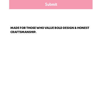
Submit
MADE FOR THOSE WHO VALUE BOLD DESIGN & HONEST
CRAFTSMANSHIP.